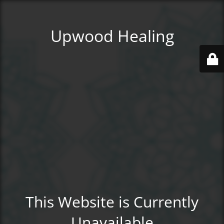
Upwood Healing
This Website is Currently
Unavailable