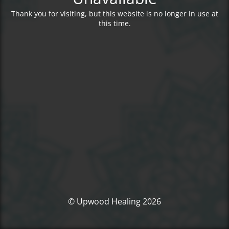
Thank you for visiting, but this website is no longer in use at
this time.
© Upwood Healing 2026