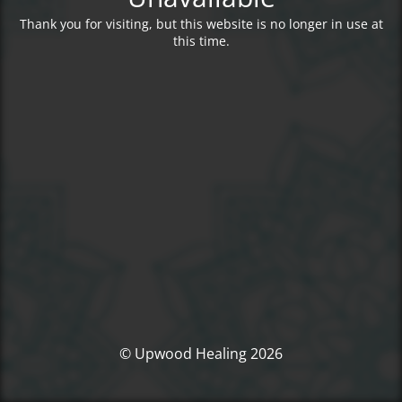
Thank you for visiting, but this website is no longer in use at
this time.
© Upwood Healing 2026