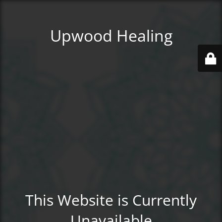
Upwood Healing
This Website is Currently
Unavailable