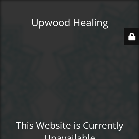
Upwood Healing
This Website is Currently
Unavailable