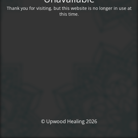
Thank you for visiting, but this website is no longer in use at
this time.
© Upwood Healing 2026