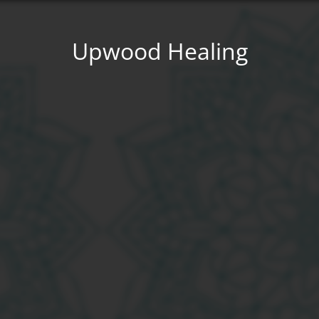
Upwood Healing