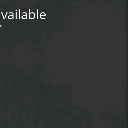
vailable
e.