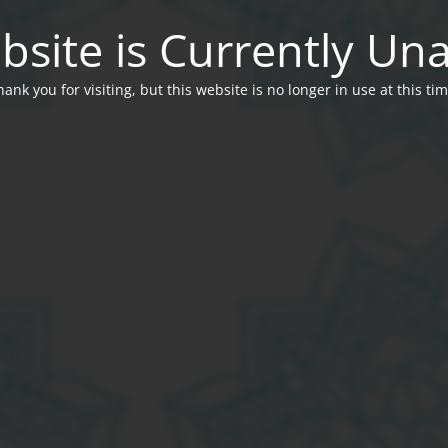
bsite is Currently Una
hank you for visiting, but this website is no longer in use at this tim