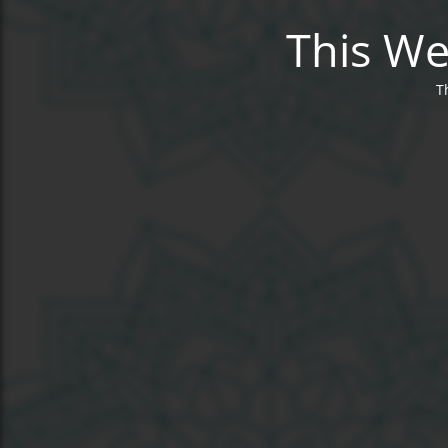
This We
T